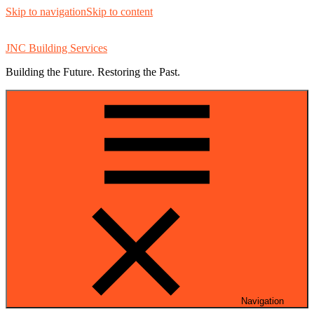
Skip to navigation
Skip to content
JNC Building Services
Building the Future. Restoring the Past.
Navigation