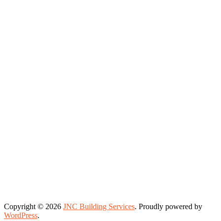
Copyright © 2026
JNC Building Services
. Proudly powered by
WordPress
.