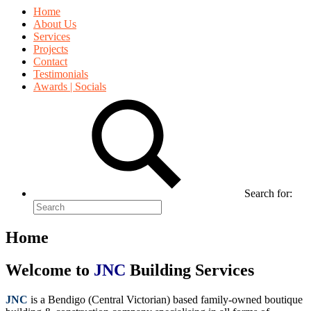
Home
About Us
Services
Projects
Contact
Testimonials
Awards | Socials
Search for:
Home
Welcome to
JNC
Building Services
JNC
is a Bendigo (Central Victorian) based family-owned boutique