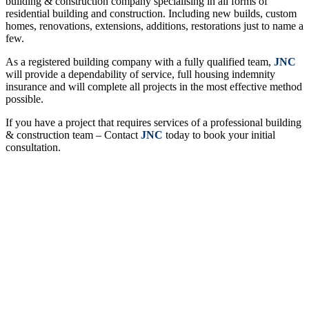
building & construction company specialising in all forms of
residential building and construction. Including new builds, custom
homes, renovations, extensions, additions, restorations just to name a
few.
As a registered building company with a fully qualified team,
JNC
will provide a
dependability
of service, full housing indemnity
insurance and will complete all projects in the most effective method
possible.
If you have a project that requires services of a professional building
& construction team – Contact
JNC
today to book your initial
consultation.