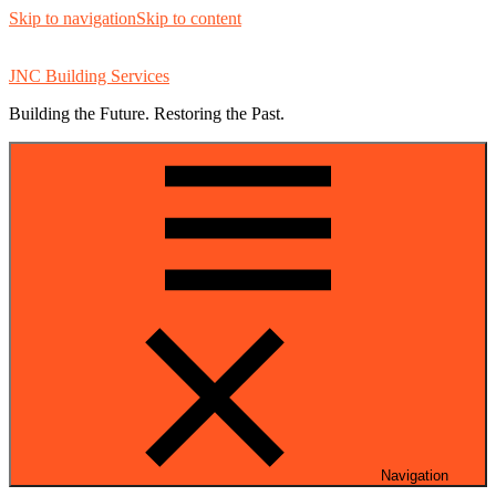
Skip to navigation
Skip to content
JNC Building Services
Building the Future. Restoring the Past.
Navigation