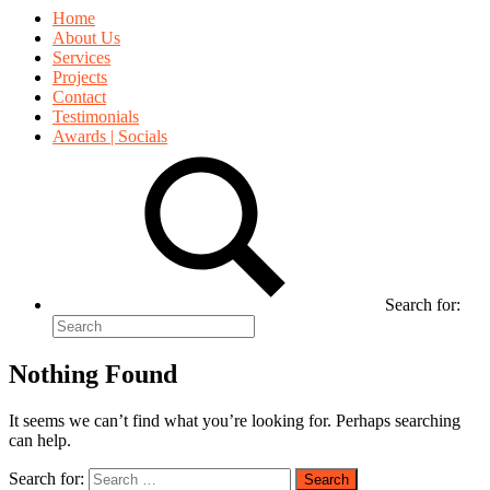
Home
About Us
Services
Projects
Contact
Testimonials
Awards | Socials
Search for:
Nothing Found
It seems we can’t find what you’re looking for. Perhaps searching
can help.
Search for: