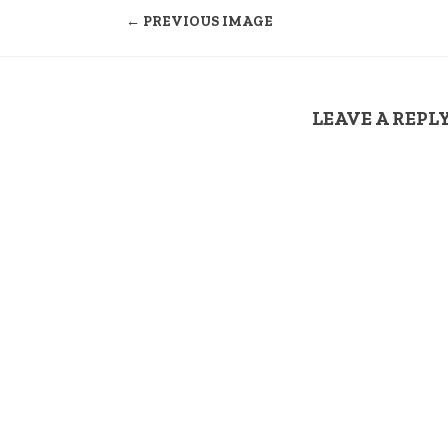
← PREVIOUS IMAGE
LEAVE A REPL
Your email address
COMMENT
*