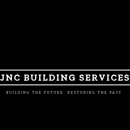
JNC BUILDING SERVICE
BUILDING THE FUTURE. RESTORING THE PAST.