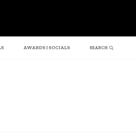
SEARCH
LS
AWARDS | SOCIALS
FOR: