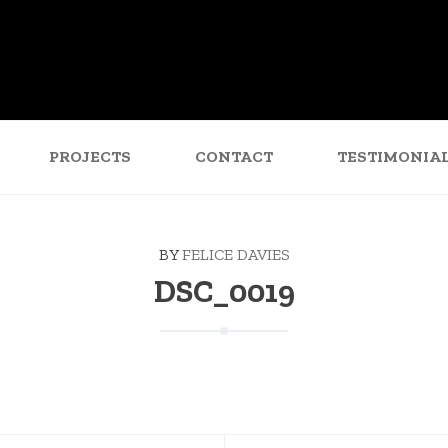
PROJECTS
CONTACT
TESTIMONIA
BY
FELICE DAVIES
DSC_0019