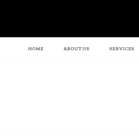
HOME
ABOUT US
SERVICES