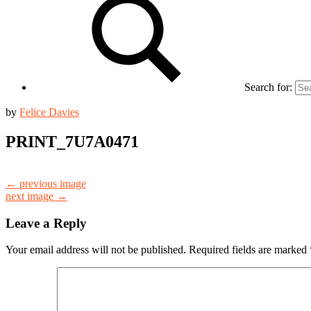
Search for:
by
Felice Davies
PRINT_7U7A0471
← previous image
next image →
Leave a Reply
Your email address will not be published.
Required fields are marked