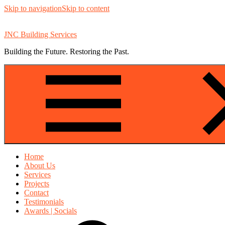
Skip to navigation
Skip to content
JNC Building Services
Building the Future. Restoring the Past.
Home
About Us
Services
Projects
Contact
Testimonials
Awards | Socials