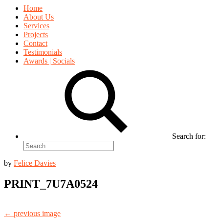
Home
About Us
Services
Projects
Contact
Testimonials
Awards | Socials
Search for:
by
Felice Davies
PRINT_7U7A0524
← previous image