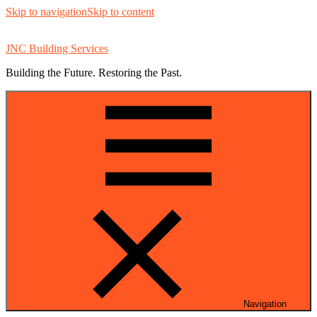
Skip to navigation
Skip to content
JNC Building Services
Building the Future. Restoring the Past.
Navigation