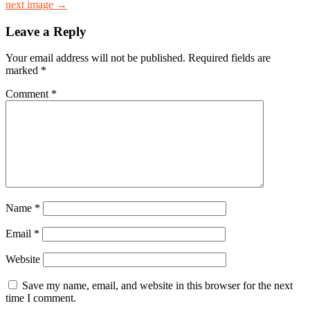
next image →
Leave a Reply
Your email address will not be published.
Required fields are
marked
*
Comment
*
Name
*
Email
*
Website
Save my name, email, and website in this browser for the next
time I comment.