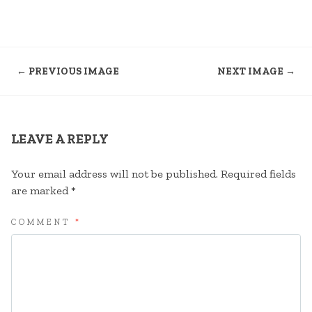
← PREVIOUS IMAGE
NEXT IMAGE →
LEAVE A REPLY
Your email address will not be published.
Required fields
are marked
*
COMMENT
*