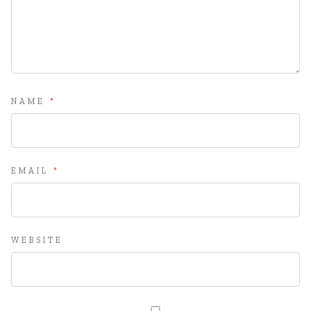
NAME
*
EMAIL
*
WEBSITE