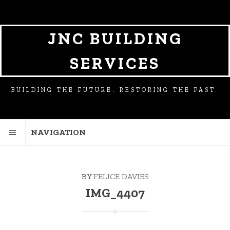
SKIP
SKIP
TO
TO
NAVIGATION
CONTENT
JNC BUILDING
SERVICES
BUILDING THE FUTURE. RESTORING THE PAST.
NAVIGATION
BY
FELICE DAVIES
IMG_4407