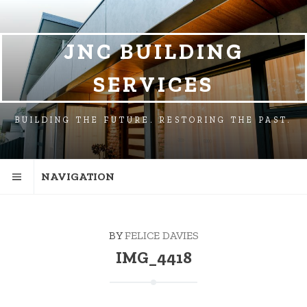
SKIP
SKIP
TO
TO
NAVIGATION
CONTENT
JNC BUILDING
SERVICES
BUILDING THE FUTURE. RESTORING THE PAST.
NAVIGATION
BY
FELICE DAVIES
IMG_4418