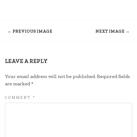
← PREVIOUS IMAGE
NEXT IMAGE →
LEAVE A REPLY
Your email address will not be published.
Required fields
are marked
*
COMMENT
*