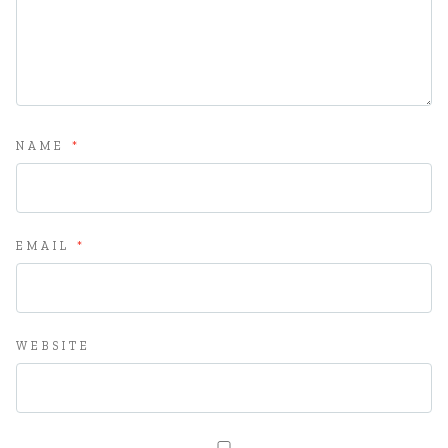
NAME
*
EMAIL
*
WEBSITE