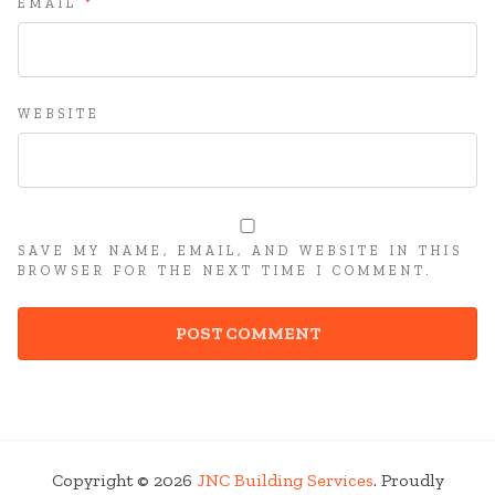
EMAIL
*
WEBSITE
SAVE MY NAME, EMAIL, AND WEBSITE IN THIS
BROWSER FOR THE NEXT TIME I COMMENT.
Copyright © 2026
JNC Building Services
. Proudly