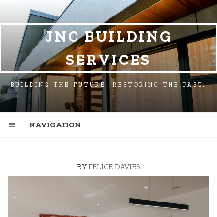
SKIP
SKIP
TO
TO
NAVIGATION
CONTENT
JNC BUILDING
SERVICES
BUILDING THE FUTURE. RESTORING THE PAST.
NAVIGATION
BY
FELICE DAVIES