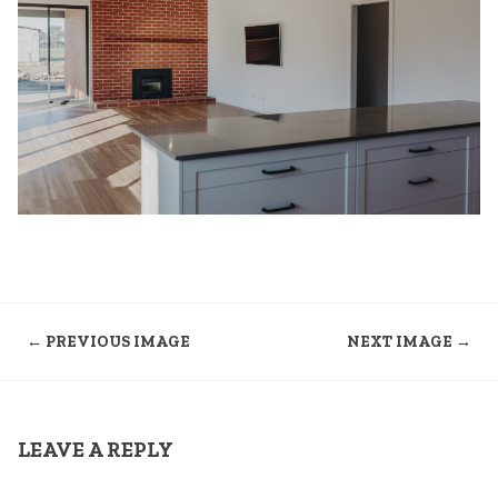
← PREVIOUS IMAGE
NEXT IMAGE →
LEAVE A REPLY