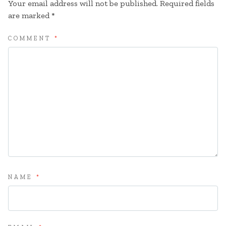
Your email address will not be published.
Required fields
are marked
*
COMMENT
*
NAME
*