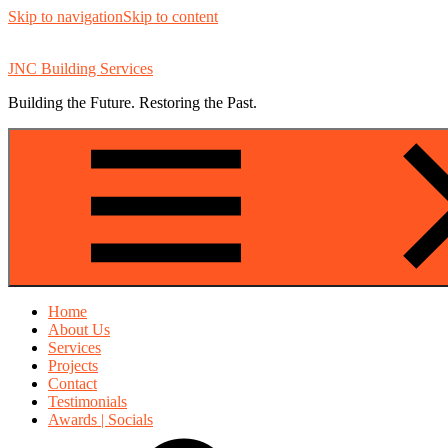
Skip to navigation
Skip to content
JNC Building Services
Building the Future. Restoring the Past.
Home
About Us
Services
Projects
Contact
Testimonials
Awards | Socials