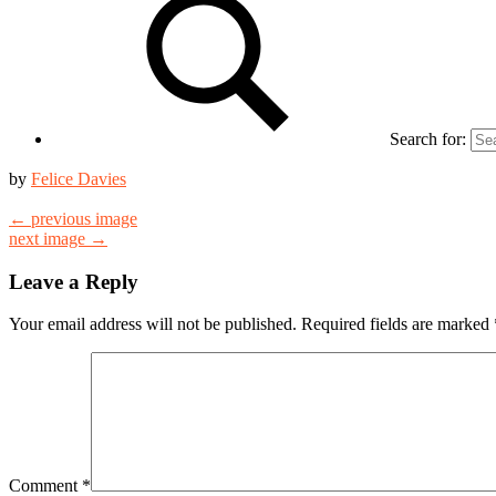
Search for:
by
Felice Davies
← previous image
next image →
Leave a Reply
Your email address will not be published.
Required fields are marked
Comment
*