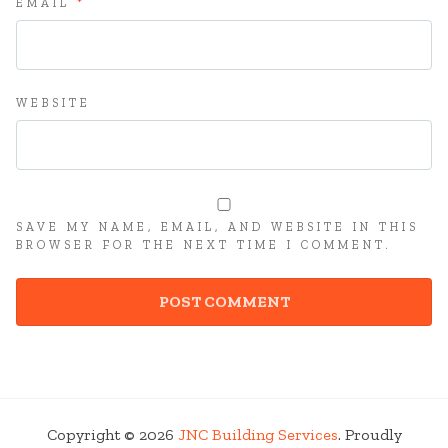
EMAIL
*
WEBSITE
SAVE MY NAME, EMAIL, AND WEBSITE IN THIS
BROWSER FOR THE NEXT TIME I COMMENT.
Copyright © 2026
JNC Building Services
. Proudly