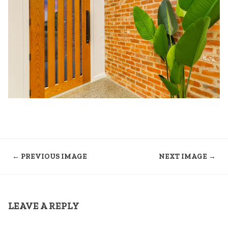
← PREVIOUS IMAGE
NEXT IMAGE →
LEAVE A REPLY