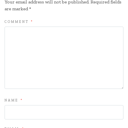
Your email address will not be published.
Required fields
are marked
*
COMMENT
*
NAME
*