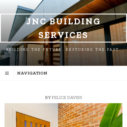
SKIP
SKIP
TO
TO
NAVIGATION
CONTENT
JNC BUILDING
SERVICES
BUILDING THE FUTURE. RESTORING THE PAST.
NAVIGATION
BY
FELICE DAVIES