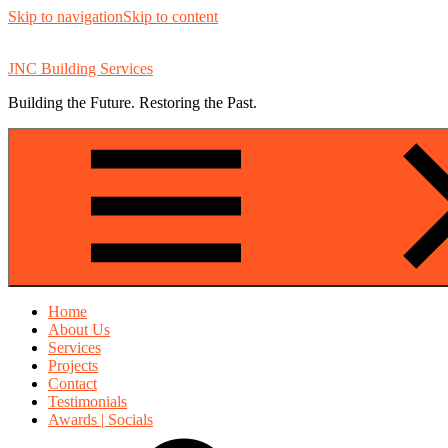
Skip to navigation
Skip to content
JNC Building Services
Building the Future. Restoring the Past.
Home
About Us
Services
Projects
Contact
Testimonials
Awards | Socials