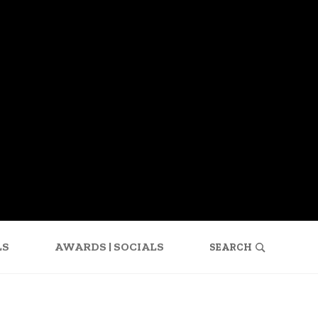
SEARCH
FOR:
LS
AWARDS | SOCIALS