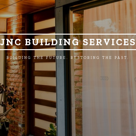
JNC BUILDING SERVICE
BUILDING THE FUTURE. RESTORING THE PAST.