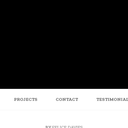
PROJECTS
CONTACT
TESTIMONIA
BY
FELICE DAVIES