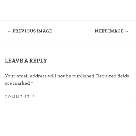
← PREVIOUS IMAGE
NEXT IMAGE →
LEAVE A REPLY
Your email address will not be published.
Required fields
are marked
*
COMMENT
*