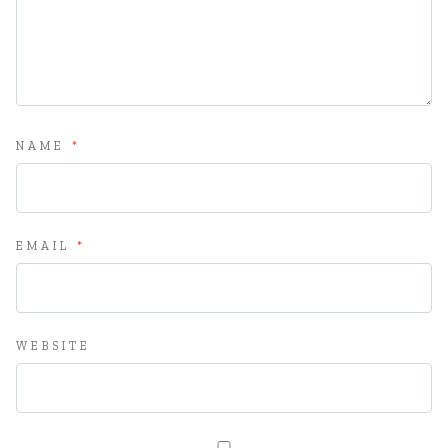
NAME
*
EMAIL
*
WEBSITE