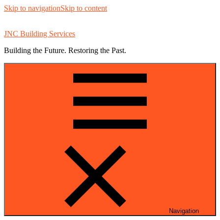
Skip to navigation
Skip to content
JNC Building Services
Building the Future. Restoring the Past.
Navigation