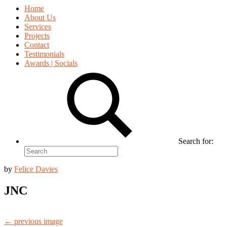
Home
About Us
Services
Projects
Contact
Testimonials
Awards | Socials
Search for:
by
Felice Davies
JNC
← previous image