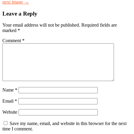
next image →
Leave a Reply
Your email address will not be published.
Required fields are
marked
*
Comment
*
Name
*
Email
*
Website
Save my name, email, and website in this browser for the next
time I comment.