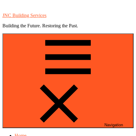
Skip
Skip
to
to
JNC Building Services
navigation
content
Building the Future. Restoring the Past.
Navigation
Home