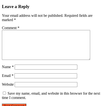
Leave a Reply
Your email address will not be published.
Required fields are
marked
*
Comment
*
Name
*
Email
*
Website
Save my name, email, and website in this browser for the next
time I comment.