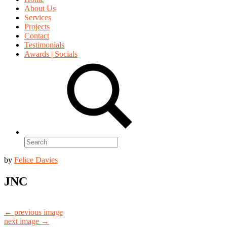
About Us
Services
Projects
Contact
Testimonials
Awards | Socials
Search
for:
by
Felice Davies
JNC
← previous image
next image →