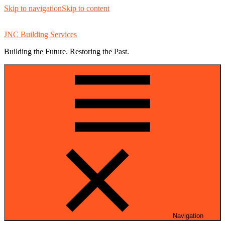
Skip to navigation
Skip to content
JNC Building Services
Building the Future. Restoring the Past.
Navigation