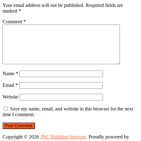
Your email address will not be published.
Required fields are
marked
*
Comment
*
Name
*
Email
*
Website
Save my name, email, and website in this browser for the next
time I comment.
Copyright © 2026
JNC Building Services
. Proudly powered by