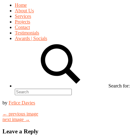
Home
About Us
Services
Projects
Contact
Testimonials
Awards | Socials
Search for:
by
Felice Davies
← previous image
next image →
Leave a Reply