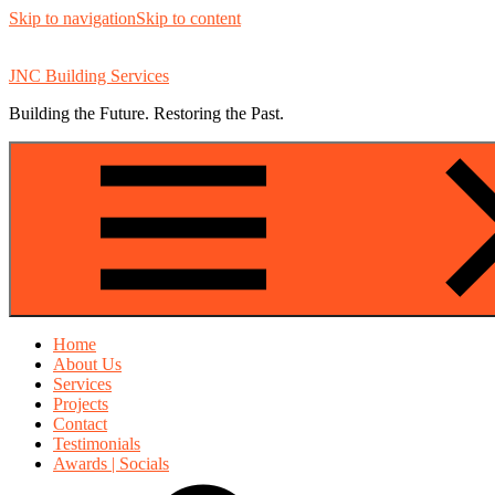
Skip to navigation
Skip to content
JNC Building Services
Building the Future. Restoring the Past.
Home
About Us
Services
Projects
Contact
Testimonials
Awards | Socials