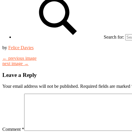
Search for:
by
Felice Davies
← previous image
next image →
Leave a Reply
Your email address will not be published.
Required fields are marked
Comment
*