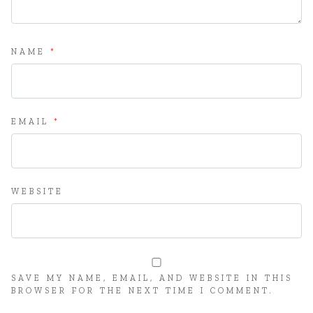
NAME
*
EMAIL
*
WEBSITE
SAVE MY NAME, EMAIL, AND WEBSITE IN THIS
BROWSER FOR THE NEXT TIME I COMMENT.