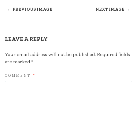
← PREVIOUS IMAGE
NEXT IMAGE →
LEAVE A REPLY
Your email address will not be published.
Required fields
are marked
*
COMMENT
*