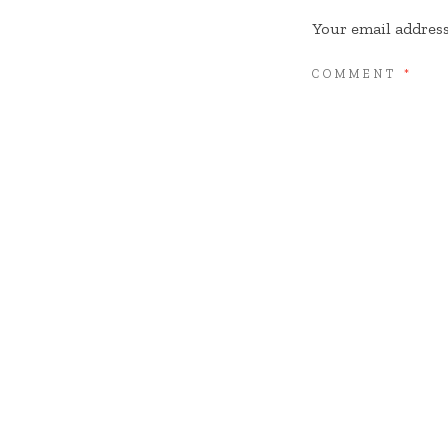
Your email address
COMMENT
*
NAME
*