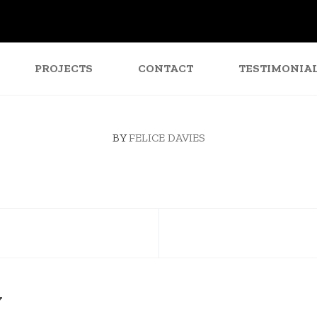
PROJECTS
CONTACT
TESTIMONIA
BY
FELICE DAVIES
Y