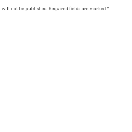
 will not be published.
Required fields are marked
*
EMAIL
*
WEBSITE