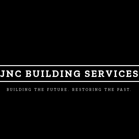
JNC BUILDING SERVICE
BUILDING THE FUTURE. RESTORING THE PAST.