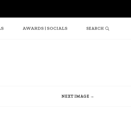
SEARCH
FOR:
LS
AWARDS | SOCIALS
NEXT IMAGE →