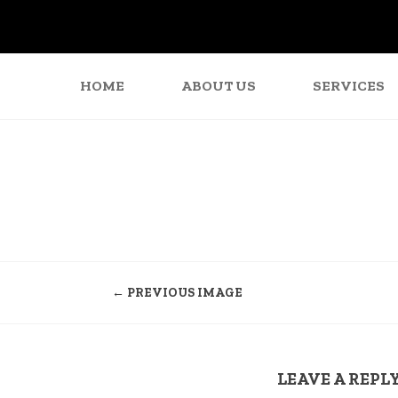
HOME
ABOUT US
SERVICES
← PREVIOUS IMAGE
LEAVE A REPL