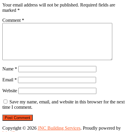
Your email address will not be published.
Required fields are
marked
*
Comment
*
Name
*
Email
*
Website
Save my name, email, and website in this browser for the next
time I comment.
Copyright © 2026
JNC Building Services
. Proudly powered by