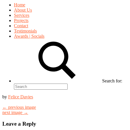
Home
About Us
Services
Projects
Contact
Testimonials
Awards | Socials
Search for:
by
Felice Davies
← previous image
next image →
Leave a Reply