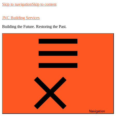
Skip to navigation
Skip to content
JNC Building Services
Building the Future. Restoring the Past.
Navigation