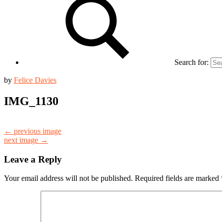
Search for:
by
Felice Davies
IMG_1130
← previous image
next image →
Leave a Reply
Your email address will not be published.
Required fields are marked