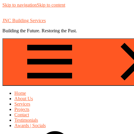
Skip to navigation
Skip to content
JNC Building Services
Building the Future. Restoring the Past.
Home
About Us
Services
Projects
Contact
Testimonials
Awards | Socials