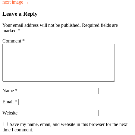
next image →
Leave a Reply
Your email address will not be published.
Required fields are
marked
*
Comment
*
Name
*
Email
*
Website
Save my name, email, and website in this browser for the next
time I comment.