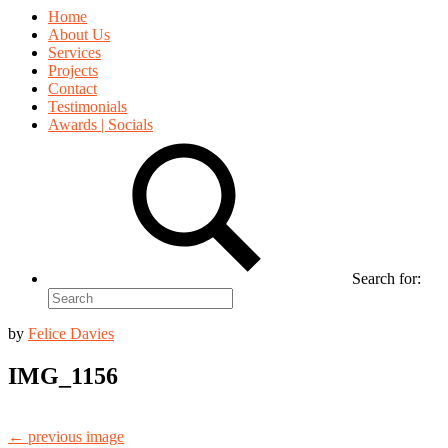
Home
About Us
Services
Projects
Contact
Testimonials
Awards | Socials
Search for:
by
Felice Davies
IMG_1156
← previous image