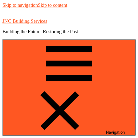
Skip to navigation
Skip to content
JNC Building Services
Building the Future. Restoring the Past.
Navigation