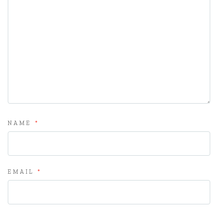
NAME
*
EMAIL
*