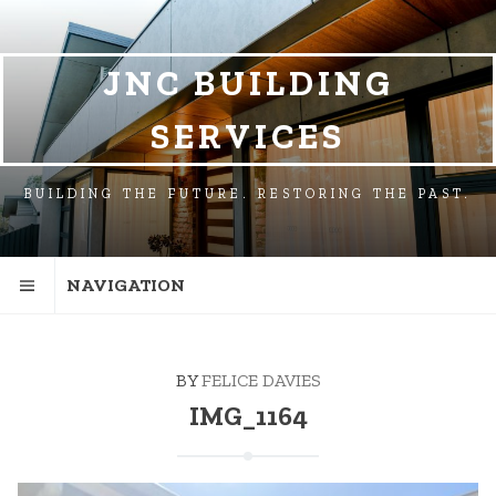
SKIP
SKIP
TO
TO
NAVIGATION
CONTENT
JNC BUILDING
SERVICES
BUILDING THE FUTURE. RESTORING THE PAST.
NAVIGATION
BY
FELICE DAVIES
IMG_1164