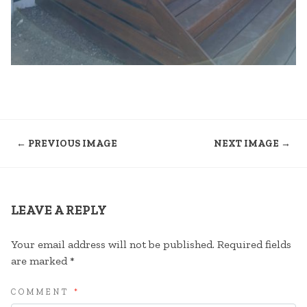
← PREVIOUS IMAGE
NEXT IMAGE →
LEAVE A REPLY
Your email address will not be published.
Required fields
are marked
*
COMMENT
*