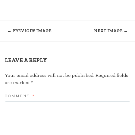
← PREVIOUS IMAGE
NEXT IMAGE →
LEAVE A REPLY
Your email address will not be published.
Required fields
are marked
*
COMMENT
*