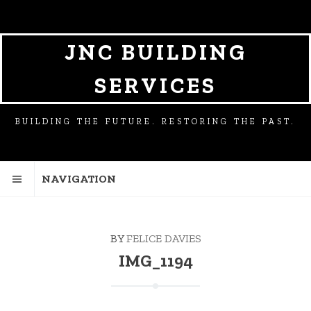
SKIP
SKIP
TO
TO
NAVIGATION
CONTENT
JNC BUILDING
SERVICES
BUILDING THE FUTURE. RESTORING THE PAST.
NAVIGATION
BY
FELICE DAVIES
IMG_1194