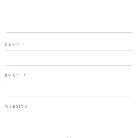
NAME
*
EMAIL
*
WEBSITE