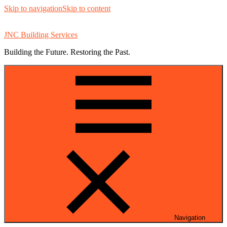
Skip to navigation
Skip to content
JNC Building Services
Building the Future. Restoring the Past.
Navigation