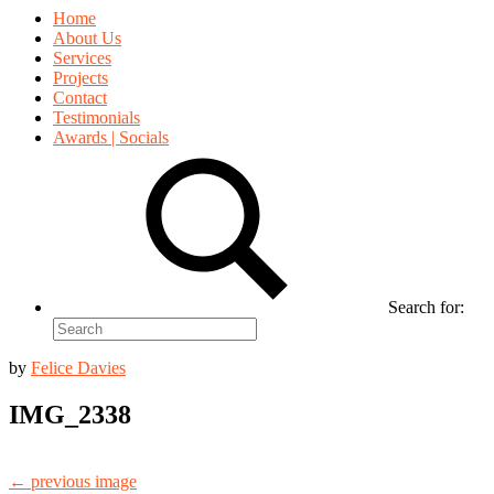
Home
About Us
Services
Projects
Contact
Testimonials
Awards | Socials
Search for:
by
Felice Davies
IMG_2338
← previous image