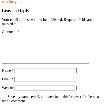
next image →
Leave a Reply
Your email address will not be published.
Required fields are
marked
*
Comment
*
Name
*
Email
*
Website
Save my name, email, and website in this browser for the next
time I comment.