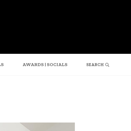
SEARCH
FOR:
LS
AWARDS | SOCIALS