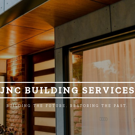
JNC BUILDING SERVICE
BUILDING THE FUTURE. RESTORING THE PAST.