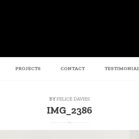
PROJECTS
CONTACT
TESTIMONIA
BY
FELICE DAVIES
IMG_2386