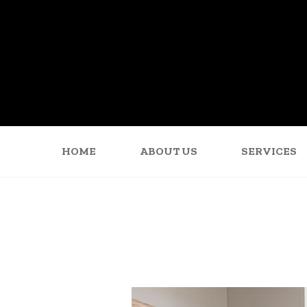
HOME
ABOUT US
SERVICES