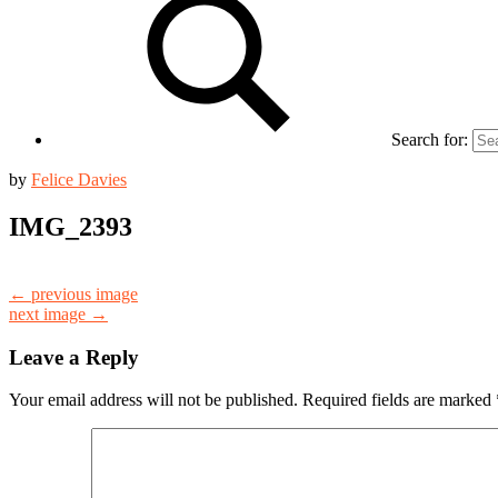
Search for:
by
Felice Davies
IMG_2393
← previous image
next image →
Leave a Reply
Your email address will not be published.
Required fields are marked