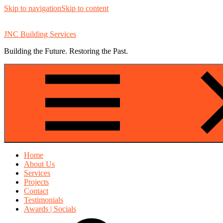
Skip to navigation
Skip to content
JNC Building Services
Building the Future. Restoring the Past.
Home
About Us
Services
Projects
Contact
Testimonials
Awards | Socials