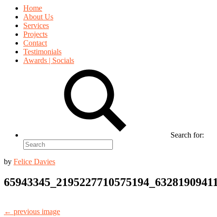
Home
About Us
Services
Projects
Contact
Testimonials
Awards | Socials
Search for:
by
Felice Davies
65943345_2195227710575194_6328190941
← previous image