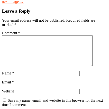
next image →
Leave a Reply
Your email address will not be published.
Required fields are
marked
*
Comment
*
Name
*
Email
*
Website
Save my name, email, and website in this browser for the next
time I comment.