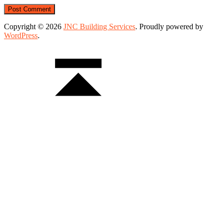
Copyright © 2026
JNC Building Services
. Proudly powered by
WordPress
.