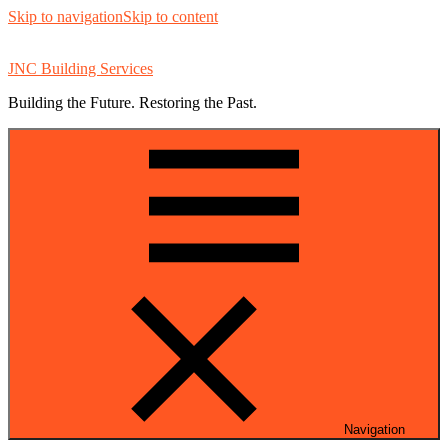
Skip to navigation
Skip to content
JNC Building Services
Building the Future. Restoring the Past.
Navigation