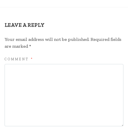
LEAVE A REPLY
Your email address will not be published.
Required fields
are marked
*
COMMENT
*