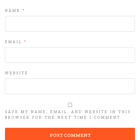
NAME
*
EMAIL
*
WEBSITE
SAVE MY NAME, EMAIL, AND WEBSITE IN THIS
BROWSER FOR THE NEXT TIME I COMMENT.