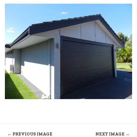
← PREVIOUS IMAGE
NEXT IMAGE →