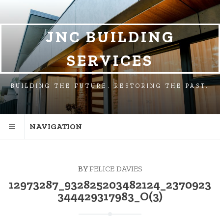
SKIP
SKIP
TO
TO
NAVIGATION
CONTENT
JNC BUILDING
SERVICES
BUILDING THE FUTURE. RESTORING THE PAST.
NAVIGATION
BY
FELICE DAVIES
12973287_932825203482124_2370923
344429317983_O(3)