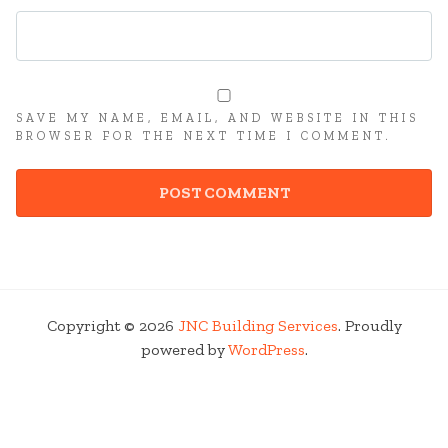
SAVE MY NAME, EMAIL, AND WEBSITE IN THIS
BROWSER FOR THE NEXT TIME I COMMENT.
Copyright © 2026
JNC Building Services
. Proudly
powered by
WordPress
.