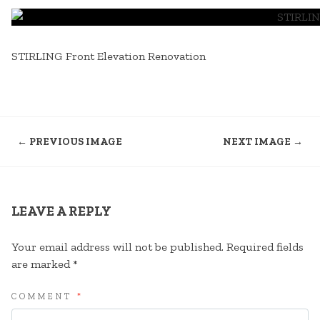
STIRLING Front Elevation Renovation
← PREVIOUS IMAGE
NEXT IMAGE →
LEAVE A REPLY
Your email address will not be published.
Required fields
are marked
*
COMMENT
*