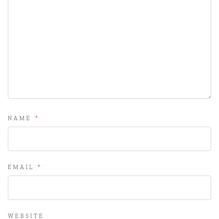
NAME
*
EMAIL
*
WEBSITE