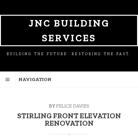
SKIP
SKIP
TO
TO
NAVIGATION
CONTENT
JNC BUILDING
SERVICES
BUILDING THE FUTURE. RESTORING THE PAST.
NAVIGATION
BY
FELICE DAVIES
STIRLING FRONT ELEVATION
RENOVATION