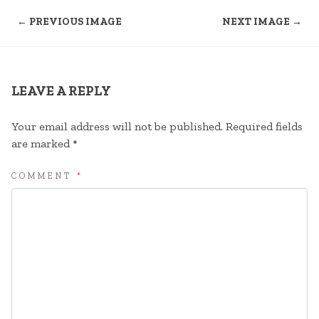
← PREVIOUS IMAGE
NEXT IMAGE →
LEAVE A REPLY
Your email address will not be published.
Required fields
are marked
*
COMMENT
*