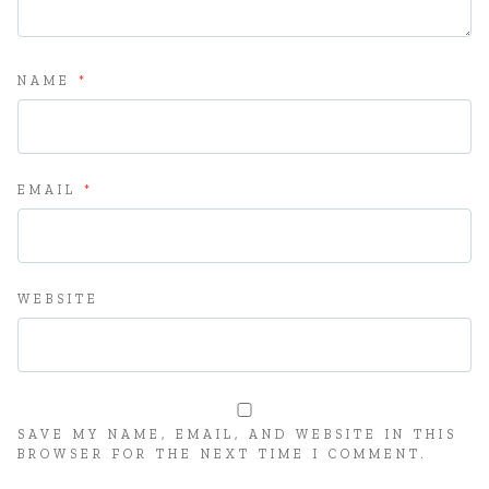
NAME
*
EMAIL
*
WEBSITE
SAVE MY NAME, EMAIL, AND WEBSITE IN THIS
BROWSER FOR THE NEXT TIME I COMMENT.