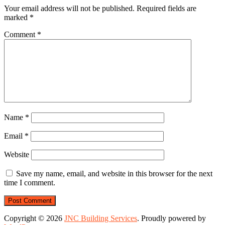
Your email address will not be published.
Required fields are
marked
*
Comment
*
Name
*
Email
*
Website
Save my name, email, and website in this browser for the next
time I comment.
Copyright © 2026
JNC Building Services
. Proudly powered by