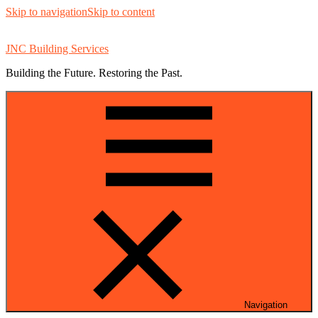
Skip to navigation
Skip to content
JNC Building Services
Building the Future. Restoring the Past.
Navigation