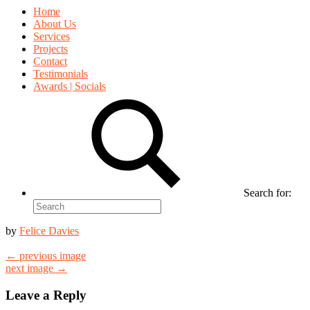
Home
About Us
Services
Projects
Contact
Testimonials
Awards | Socials
Search for:
by
Felice Davies
← previous image
next image →
Leave a Reply